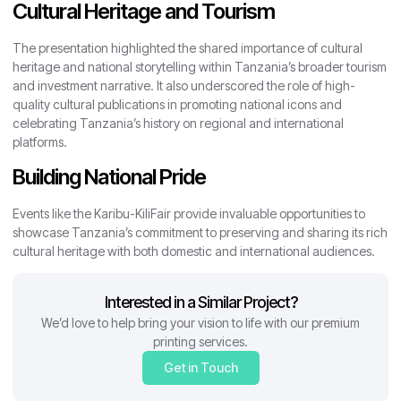
Cultural Heritage and Tourism
The presentation highlighted the shared importance of cultural
heritage and national storytelling within Tanzania’s broader tourism
and investment narrative. It also underscored the role of high-
quality cultural publications in promoting national icons and
celebrating Tanzania’s history on regional and international
platforms.
Building National Pride
Events like the Karibu-KiliFair provide invaluable opportunities to
showcase Tanzania’s commitment to preserving and sharing its rich
cultural heritage with both domestic and international audiences.
Interested in a Similar Project?
We’d love to help bring your vision to life with our premium
printing services.
Get in Touch