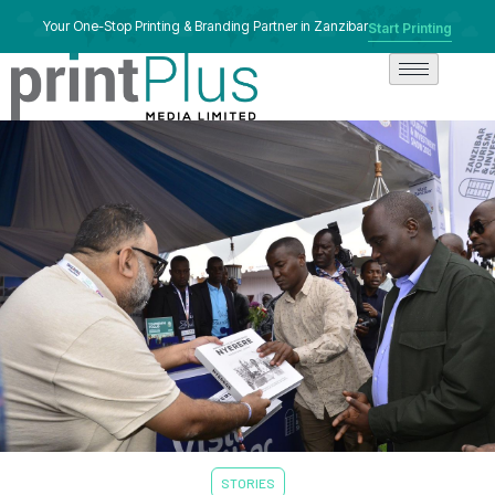
Your One-Stop Printing & Branding Partner in Zanzibar
Start Printing
STORIES