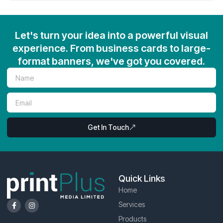
Let's turn your idea into a powerful visual
experience. From business cards to large-
format banners, we've got you covered.
Get In Touch
Quick Links
Home
Services
Products