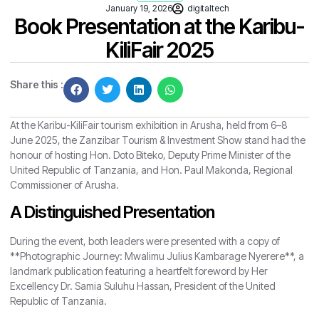
January 19, 2026
digitaltech
Book Presentation at the Karibu-
KiliFair 2025
Share this :
At the Karibu-KiliFair tourism exhibition in Arusha, held from 6–8
June 2025, the Zanzibar Tourism & Investment Show stand had the
honour of hosting Hon. Doto Biteko, Deputy Prime Minister of the
United Republic of Tanzania, and Hon. Paul Makonda, Regional
Commissioner of Arusha.
A Distinguished Presentation
During the event, both leaders were presented with a copy of
**Photographic Journey: Mwalimu Julius Kambarage Nyerere**, a
landmark publication featuring a heartfelt foreword by Her
Excellency Dr. Samia Suluhu Hassan, President of the United
Republic of Tanzania.